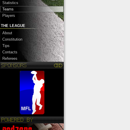
Statistics
Teams
Players
THE LEAGUE
About
Constitution
Tips
Contacts
Referees