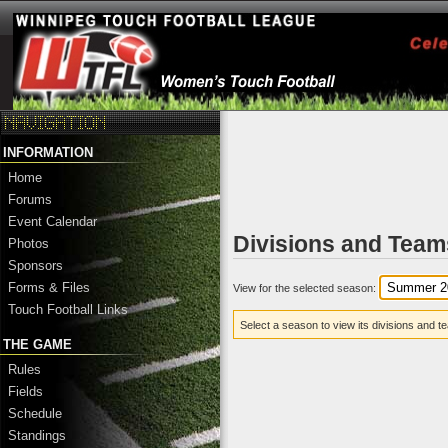
INFORMATION
Home
Forums
Event Calendar
Divisions and Team
Photos
Sponsors
Forms & Files
View for the selected season:
Touch Football Links
Select a season to view its divisions and t
THE GAME
Rules
Fields
Schedule
Standings