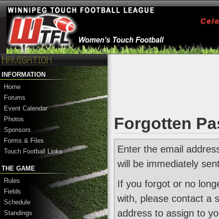
INFORMATION
Home
Forums
Event Calendar
Forgotten P
Photos
Sponsors
Forms & Files
Enter the email addres
Touch Football Links
will be immediately sen
THE GAME
Rules
If you forgot or no lon
Fields
with, please contact a 
Schedule
address to assign to yo
Standings