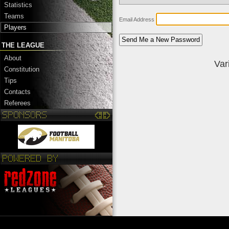
Statistics
Teams
Email Address
Players
THE LEAGUE
About
Var
Constitution
Tips
Contacts
Referees