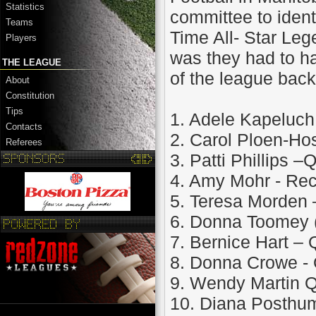
Statistics
committee to ident
Teams
Time All- Star Leg
Players
was they had to ha
THE LEAGUE
of the league back
About
Constitution
Tips
1. Adele Kapeluc
Contacts
2. Carol Ploen-H
Referees
3. Patti Phillips 
4. Amy Mohr - Rec
5. Teresa Morden 
6. Donna Toomey 
7. Bernice Hart 
8. Donna Crowe -
9. Wendy Martin 
10. Diana Posthum