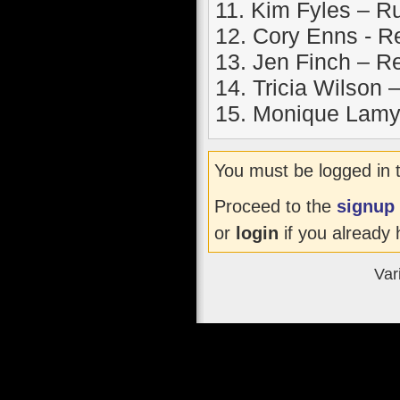
11. Kim Fyles – 
12. Cory Enns - R
13. Jen Finch – R
14. Tricia Wilson
15. Monique Lamy
You must be logged in 
Proceed to the
signup
or
login
if you already 
Var