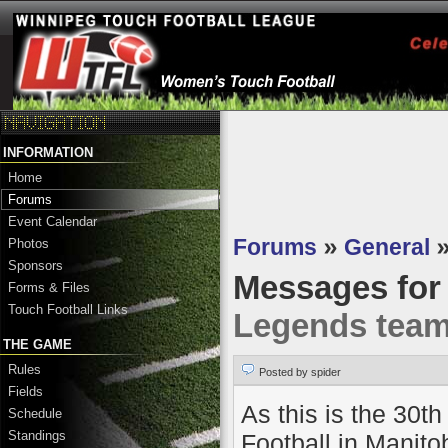
INFORMATION
Home
Forums
Event Calendar
Forums
»
General
Photos
Sponsors
Messages fo
Forms & Files
Touch Football Links
Legends tea
THE GAME
Rules
Posted by spider
Fields
As this is the 30
Schedule
Standings
Football in Manito