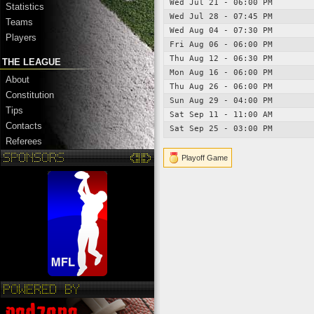
Wed Jul 21 - 06:00 PM
Statistics
Wed Jul 28 - 07:45 PM
Teams
Wed Aug 04 - 07:30 PM
Players
Fri Aug 06 - 06:00 PM
Thu Aug 12 - 06:30 PM
THE LEAGUE
Mon Aug 16 - 06:00 PM
About
Thu Aug 26 - 06:00 PM
Constitution
Sun Aug 29 - 04:00 PM
Tips
Sat Sep 11 - 11:00 AM
Contacts
Sat Sep 25 - 03:00 PM
Referees
Playoff Game