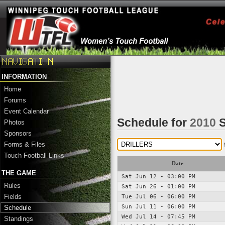
INFORMATION
Home
Forums
Event Calendar
Schedule for
2010
S
Photos
Sponsors
Forms & Files
Touch Football Links
Date
THE GAME
Sat Jun 12 - 03:00 PM
Rules
Sat Jun 26 - 01:00 PM
Fields
Tue Jul 06 - 06:00 PM
Sun Jul 11 - 06:00 PM
Schedule
Wed Jul 14 - 07:45 PM
Standings