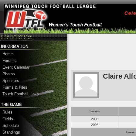
INFORMATION
Home
Forums
Event Calendar
Photos
Claire Alf
Sponsors
Forms & Files
Touch Football Links
THE GAME
Season
Rules
Fields
2008
2006
Schedule
Standings
Career