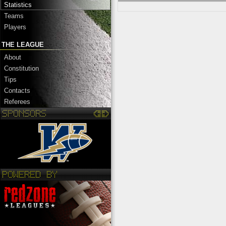
Statistics
Teams
Players
THE LEAGUE
About
Constitution
Tips
Contacts
Referees