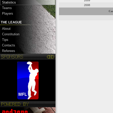
2009
Statistics
2008
Teams
Car
Players
THE LEAGUE
About
Constitution
Tips
Contacts
Referees