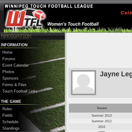
INFORMATION
Home
Forums
Event Calendar
Photos
Jayne Leg
Sponsors
Forms & Files
Touch Football Links
THE GAME
Season
Rules
Fields
Summer 2013
Summer 2012
Schedule
2010
Standings