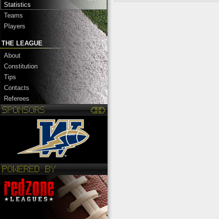
Statistics
Teams
Players
THE LEAGUE
About
Constitution
Tips
Contacts
Referees