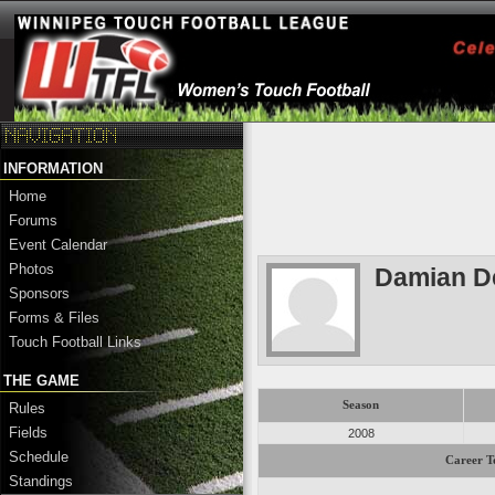
INFORMATION
Home
Forums
Event Calendar
Photos
Damian D
Sponsors
Forms & Files
Touch Football Links
THE GAME
Season
Rules
Fields
2008
Schedule
Career T
Standings