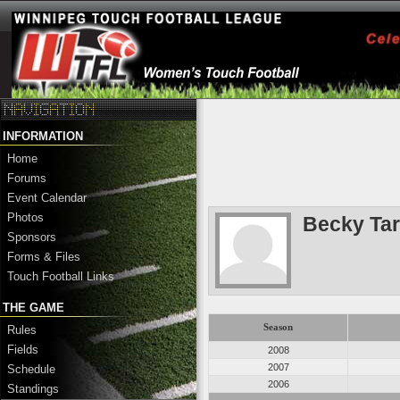
INFORMATION
Home
Forums
Event Calendar
Photos
Becky Tar
Sponsors
Forms & Files
Touch Football Links
THE GAME
Season
Rules
Fields
2008
2007
Schedule
2006
Standings