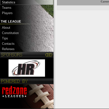
Career
Statistics
Teams
Players
THE LEAGUE
About
Constitution
Tips
Contacts
Referees