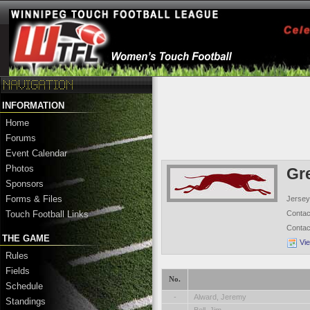
INFORMATION
Home
Forums
Event Calendar
Photos
Gr
Sponsors
Forms & Files
Jersey
Conta
Touch Football Links
Conta
THE GAME
Vi
Rules
Fields
No.
Schedule
-
Alward, Jeremy
Standings