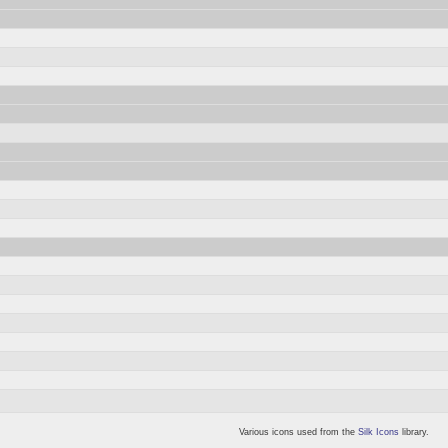
Various icons used from the
Silk Icons
library.