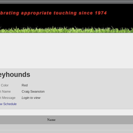
eyhounds
 Color
Red
ct Name
Craig Swanston
ct Message
Login to view
ew Schedule
Name