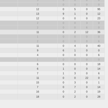
3
0
0
8
0
7
0
0
0
0
12
0
5
0
95
13
9
1
0
12
12
0
0
0
23
2
0
0
3
0
2
0
0
6
0
11
0
2
12
36
1
0
0
0
0
2
0
0
0
6
11
0
4
0
40
9
6
1
0
0
4
0
0
0
6
1
0
0
0
0
6
0
0
0
18
6
1
0
0
14
7
1
3
0
6
11
0
0
22
0
15
0
3
0
1
7
0
7
0
14
16
0
2
0
19
18
0
2
0
28