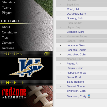
-
Bell, Jim
Statistics
-
Boyd, Kris
Teams
-
Chan, Phil
Players
-
DeJaeger, Barry
-
Downey, Rick
THE LEAGUE
-
Funk, Shawn
About
-
Hayes, Jay
-
Jeanson, Marc
Constitution
-
Kornelsen, Andrej
Tips
-
Lagorio, Frank
Contacts
-
Lehmann, Sean
Referees
-
Loszchuk, Adam
-
Loszchuk, Colin
-
Noonan, Chris
-
Padua, Rj
-
Paquin, Justin
-
Raposo, Andrew
-
Sarna, Brad
-
Sicat, Romano
-
Stewart, Shaun
-
Swanston, Colin
-
Swanston, Craig