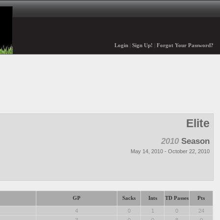
Login
|
Sign Up!
|
Forgot Your Password?
Elite
2010
Season
May 14, 2010 - October 22, 2010
GP
Sacks
Ints
TD Passes
Pts
4
0
1
0
24