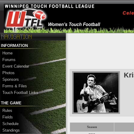
INFORMATION
Home
Forums
Event Calendar
Photos
Kr
Sponsors
Forms & Files
Touch Football Links
THE GAME
Rules
Fields
Schedule
Season
Standings