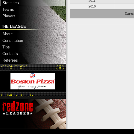
2011
Statistics
2010
Teams
Career
Players
THE LEAGUE
About
Constitution
Tips
Contacts
Referees